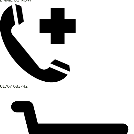
EMAIL US NOW
01767 683742