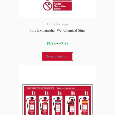
Fire Action Signs
Fire Extinguisher Wet Chemical Sign
£
1.95
–
£
2.35
Select options