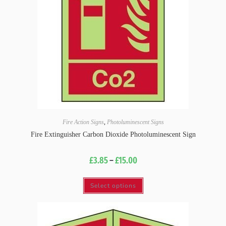
Fire Action Signs
,
Photoluminescent Signs
Fire Extinguisher Carbon Dioxide Photoluminescent Sign
£
3.85
–
£
15.00
Select options