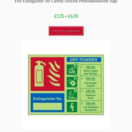
Fire Extinguisher No Carbon Dioxide Photoluminescent Sign
£
3.15
–
£
4.10
Select options