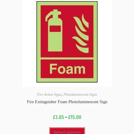
Fire Action Signs
,
Photoluminescent Signs
Fire Extinguisher Foam Photoluminescent Sign
£
3.85
–
£
15.00
Select options