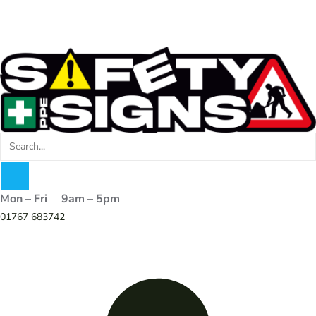
Mon – Fri 9am – 5pm
01767 683742