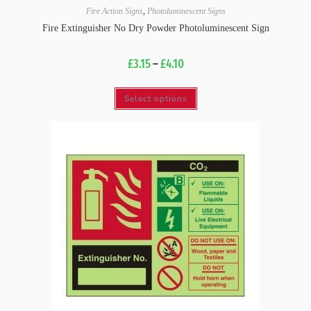
Fire Action Signs
,
Photoluminescent Signs
Fire Extinguisher No Dry Powder Photoluminescent Sign
£
3.15
–
£
4.10
Select options