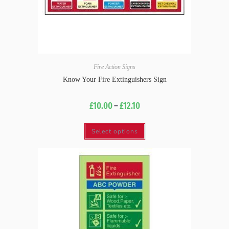
Fire Action Signs
Know Your Fire Extinguishers Sign
£
10.00
–
£
12.10
Select options