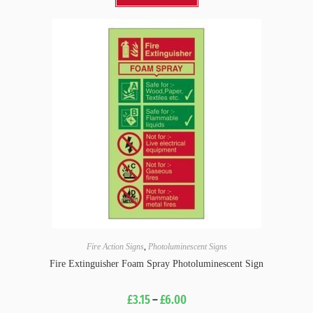
Fire Action Signs
,
Photoluminescent Signs
Fire Extinguisher Foam Spray Photoluminescent Sign
£
3.15
–
£
6.00