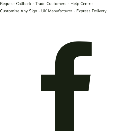
Request Callback
-
Trade Customers
-
Help Centre
Customise Any Sign
-
UK Manufacturer
-
Express Delivery