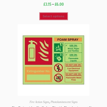
£
3.15
–
£
6.00
Select options
Fire Action Signs
,
Photoluminescent Signs