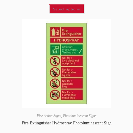
Select options
Fire Action Signs
,
Photoluminescent Signs
Fire Extinguisher Hydrospray Photoluminescent Sign