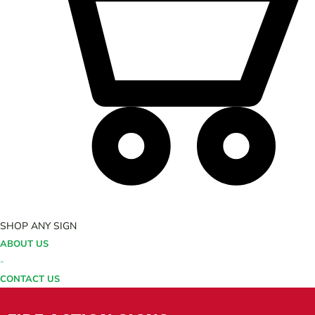
SHOP ANY SIGN
ABOUT US
-
CONTACT US