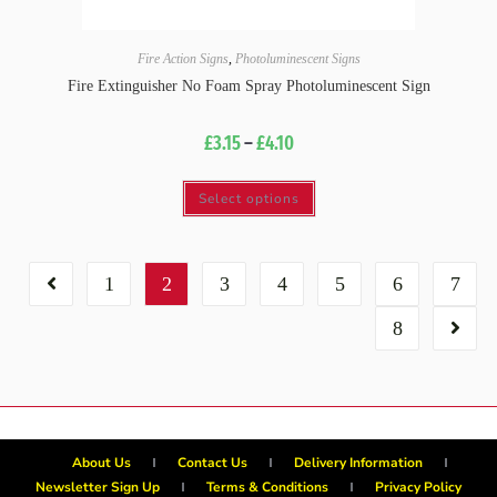
Fire Action Signs
,
Photoluminescent Signs
Fire Extinguisher No Foam Spray Photoluminescent Sign
£
3.15
–
£
4.10
Select options
1
2
3
4
5
6
7
8
About Us
Contact Us
Delivery Information
Newsletter Sign Up
Terms & Conditions
Privacy Policy