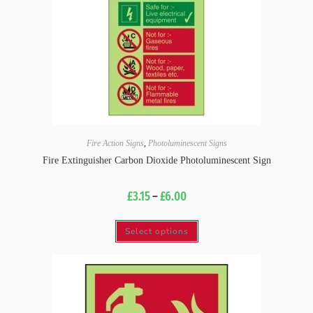
Fire Action Signs
,
Photoluminescent Signs
Fire Extinguisher Carbon Dioxide Photoluminescent Sign
£
3.15
–
£
6.00
Select options