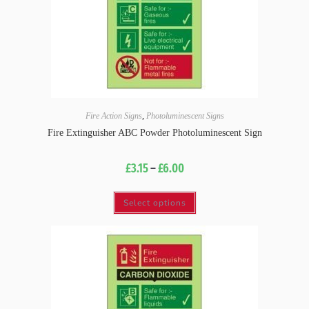
Fire Action Signs
,
Photoluminescent Signs
Fire Extinguisher ABC Powder Photoluminescent Sign
£
3.15
–
£
6.00
Select options