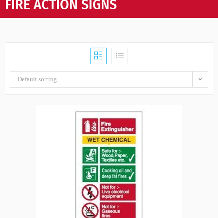
FIRE ACTION SIGNS
Default sorting