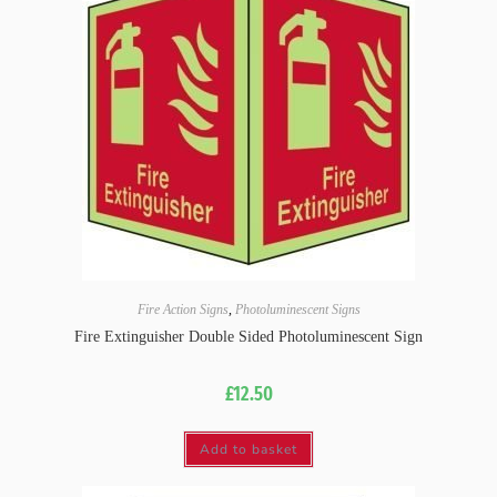
Fire Action Signs
,
Photoluminescent Signs
Fire Extinguisher Double Sided Photoluminescent Sign
£
12.50
Add to basket