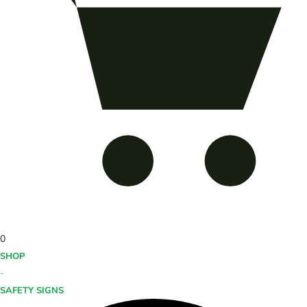
0
SHOP
-
SAFETY SIGNS