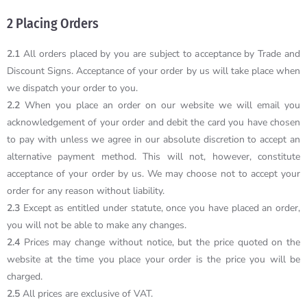
2 Placing Orders
2.1
All orders placed by you are subject to acceptance by Trade and
Discount Signs. Acceptance of your order by us will take place when
we dispatch your order to you.
2.2
When you place an order on our website we will email you
acknowledgement of your order and debit the card you have chosen
to pay with unless we agree in our absolute discretion to accept an
alternative payment method. This will not, however, constitute
acceptance of your order by us. We may choose not to accept your
order for any reason without liability.
2.3
Except as entitled under statute, once you have placed an order,
you will not be able to make any changes.
2.4
Prices may change without notice, but the price quoted on the
website at the time you place your order is the price you will be
charged.
2.5
All prices are exclusive of VAT.