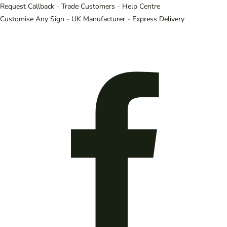
Request Callback
-
Trade Customers
-
Help Centre
Customise Any Sign
-
UK Manufacturer
-
Express Delivery