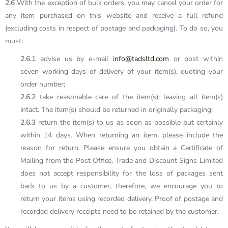
2.6
With the exception of bulk orders, you may cancel your order for
any item purchased on this website and receive a full refund
(excluding costs in respect of postage and packaging). To do so, you
must:
2.6.1
advise us by e-mail
info@tadsltd.com
or post within
seven working days of delivery of your item(s), quoting your
order number;
2.6.2
take reasonable care of the item(s); leaving all item(s)
intact. The item(s) should be returned in originally packaging;
2.6.3
return the item(s) to us as soon as possible but certainly
within 14 days. When returning an item, please include the
reason for return. Please ensure you obtain a Certificate of
Mailing from the Post Office. Trade and Discount Signs Limited
does not accept responsibility for the loss of packages sent
back to us by a customer, therefore, we encourage you to
return your items using recorded delivery. Proof of postage and
recorded delivery receipts need to be retained by the customer.