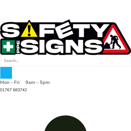
Mon – Fri 9am – 5pm
01767 683742