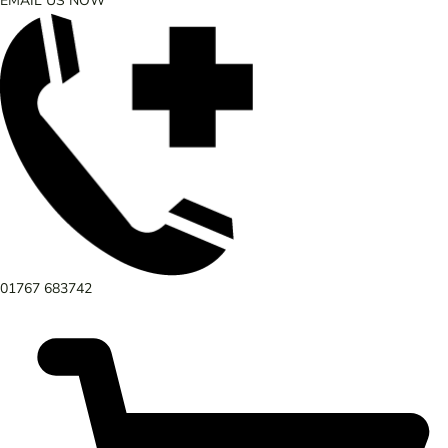
EMAIL US NOW
01767 683742