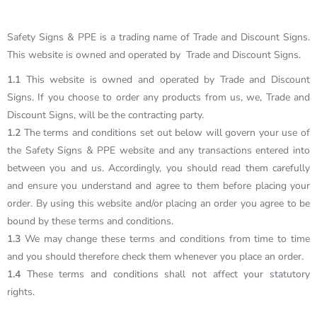
Safety Signs & PPE is a trading name of Trade and Discount Signs.
This website is owned and operated by Trade and Discount Signs.
1.1
This website is owned and operated by Trade and Discount
Signs. If you choose to order any products from us, we, Trade and
Discount Signs, will be the contracting party.
1.2
The terms and conditions set out below will govern your use of
the Safety Signs & PPE website and any transactions entered into
between you and us. Accordingly, you should read them carefully
and ensure you understand and agree to them before placing your
order. By using this website and/or placing an order you agree to be
bound by these terms and conditions.
1.3
We may change these terms and conditions from time to time
and you should therefore check them whenever you place an order.
1.4
These terms and conditions shall not affect your statutory
rights.