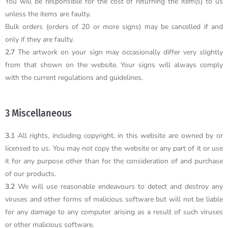
You will be responsible for the cost of returning the item(s) to us
unless the items are faulty.
Bulk orders (orders of 20 or more signs) may be cancelled if and
only if they are faulty.
2.7
The artwork on your sign may occasionally differ very slightly
from that shown on the website. Your signs will always comply
with the current regulations and guidelines.
3 Miscellaneous
3.1
All rights, including copyright, in this website are owned by or
licensed to us. You may not copy the website or any part of it or use
it for any purpose other than for the consideration of and purchase
of our products.
3.2
We will use reasonable endeavours to detect and destroy any
viruses and other forms of malicious software but will not be liable
for any damage to any computer arising as a result of such viruses
or other malicious software.