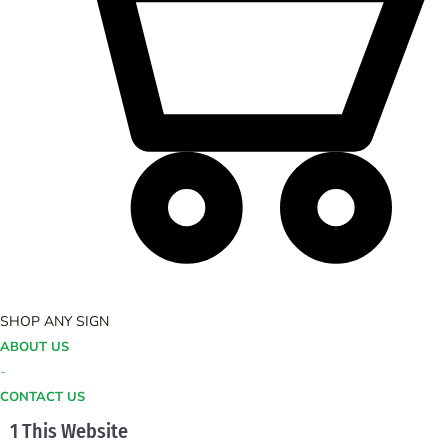
SHOP ANY SIGN
ABOUT US
-
CONTACT US
1 This Website