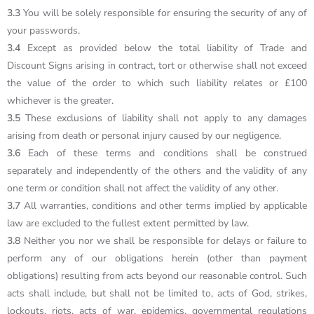
3.3
You will be solely responsible for ensuring the security of any of
your passwords.
3.4
Except as provided below the total liability of Trade and
Discount Signs arising in contract, tort or otherwise shall not exceed
the value of the order to which such liability relates or £100
whichever is the greater.
3.5
These exclusions of liability shall not apply to any damages
arising from death or personal injury caused by our negligence.
3.6
Each of these terms and conditions shall be construed
separately and independently of the others and the validity of any
one term or condition shall not affect the validity of any other.
3.7
All warranties, conditions and other terms implied by applicable
law are excluded to the fullest extent permitted by law.
3.8
Neither you nor we shall be responsible for delays or failure to
perform any of our obligations herein (other than payment
obligations) resulting from acts beyond our reasonable control. Such
acts shall include, but shall not be limited to, acts of God, strikes,
lockouts, riots, acts of war, epidemics, governmental regulations