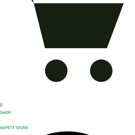
0
SHOP
-
SAFETY SIGNS