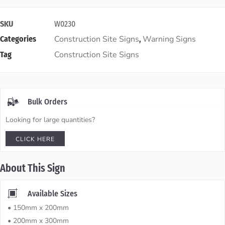
SKU
W0230
Construction Site Signs
Warning Signs
Categories
,
Construction Site Signs
Tag
Bulk Orders
Looking for large quantities?
CLICK HERE
About This Sign
Available Sizes
• 150mm x 200mm
• 200mm x 300mm