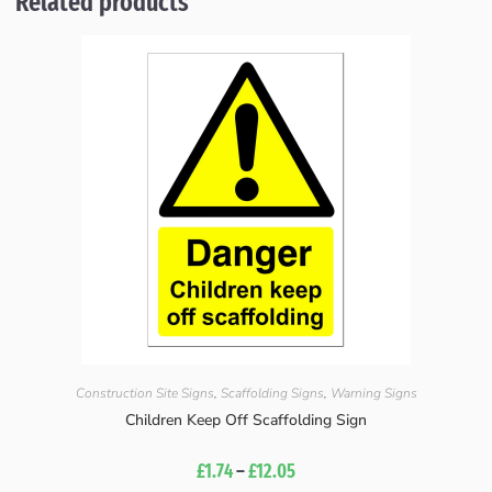
Related products
Construction Site Signs
,
Scaffolding Signs
,
Warning Signs
Children Keep Off Scaffolding Sign
£
1.74
–
£
12.05