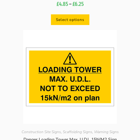
£
4.85
–
£
6.25
Select options
Construction Site Signs
,
Scaffolding Signs
,
Warning Signs
Danger Loading Tower Max. U.D.L 15N/M2 Sign