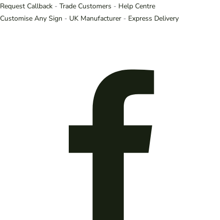
Request Callback
-
Trade Customers
-
Help Centre
Customise Any Sign
-
UK Manufacturer
-
Express Delivery