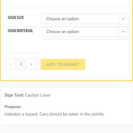
SIGN SIZE
Choose an option
SIGN MATERIAL
Choose an option
-
+
ADD TO BASKET
Sign Text:
Caution Laser
Purpose:
Indicates a hazard. Care should be taken in the vicinity.