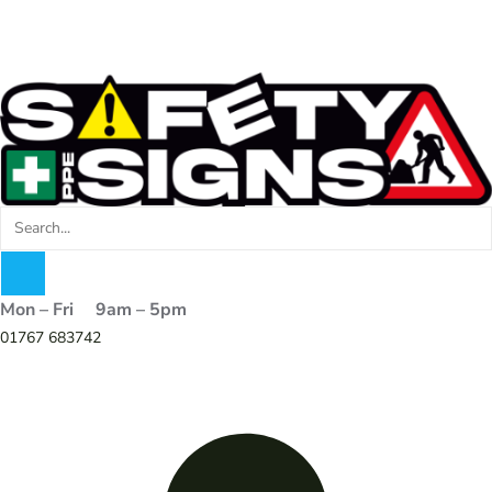
Mon – Fri 9am – 5pm
01767 683742