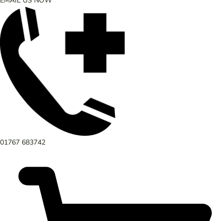
EMAIL US NOW
01767 683742