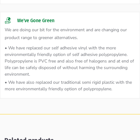
We've Gone Green
We are doing our bit for the environment and are changing our
product range to greener alternatives.
• We have replaced our self adhesive vinyl with the more
environmentally friendly option of self adhesive polypropylene.
Polypropylene is PVC free and also free of halogens and at end of
life can be safely disposed of without harming the surrounding
environment.
• We have also replaced our traditional semi rigid plastic with the
more environmentally friendly option of polypropylene.