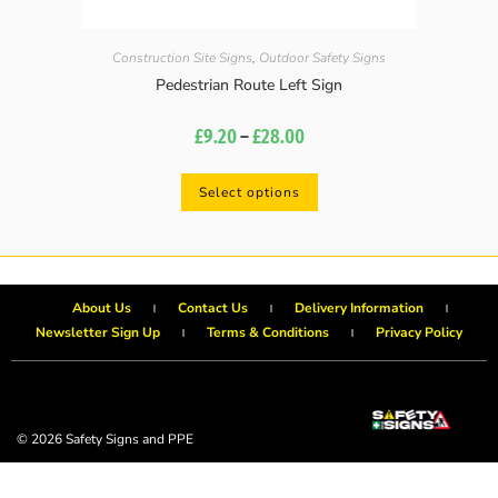
Construction Site Signs
,
Outdoor Safety Signs
Pedestrian Route Left Sign
£
9.20
–
£
28.00
Select options
About Us
Contact Us
Delivery Information
Newsletter Sign Up
Terms & Conditions
Privacy Policy
© 2026 Safety Signs and PPE