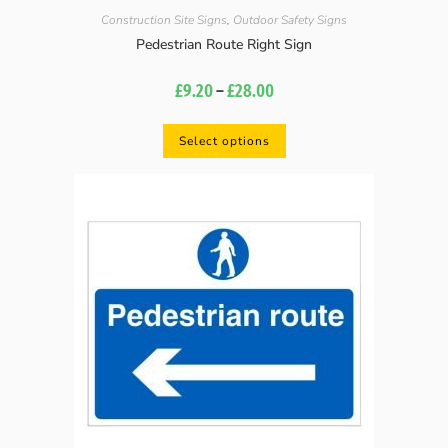
Construction Site Signs
,
Outdoor Safety Signs
Pedestrian Route Right Sign
£
9.20
–
£
28.00
Select options