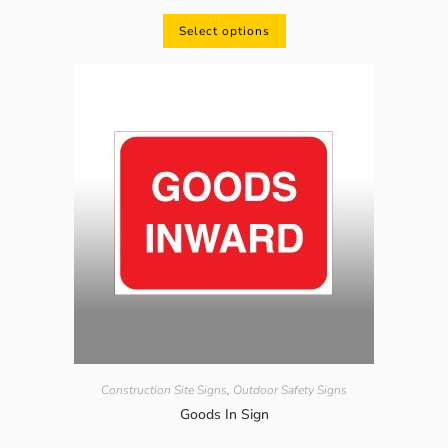
Select options
Construction Site Signs
,
Outdoor Safety Signs
Goods In Sign