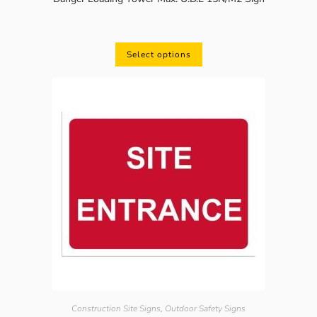
Select options
Construction Site Signs
,
Outdoor Safety Signs