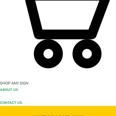
SHOP ANY SIGN
ABOUT US
-
CONTACT US