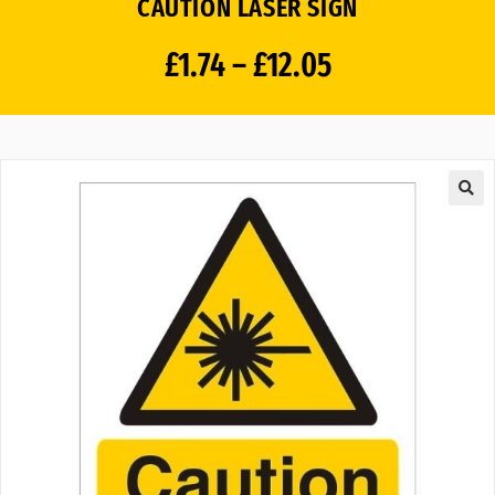
CAUTION LASER SIGN
£
1.74
–
£
12.05