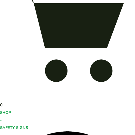
0
SHOP
-
SAFETY SIGNS