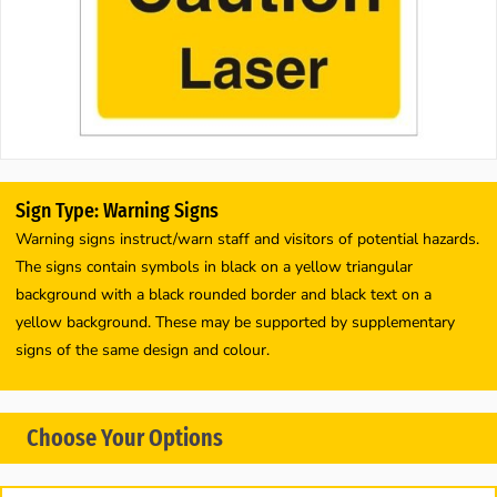
Sign Type: Warning Signs
Warning signs instruct/warn staff and visitors of potential hazards.
The signs contain symbols in black on a yellow triangular
background with a black rounded border and black text on a
yellow background. These may be supported by supplementary
signs of the same design and colour.
Choose Your Options