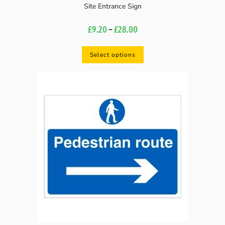
Site Entrance Sign
£
9.20
–
£
28.00
Select options