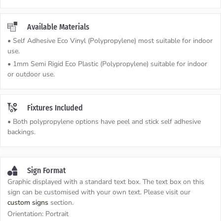
Available Materials
• Self Adhesive Eco Vinyl (Polypropylene) most suitable for indoor
use.
• 1mm Semi Rigid Eco Plastic (Polypropylene) suitable for indoor
or outdoor use.
Fixtures Included
• Both polypropylene options have peel and stick self adhesive
backings.
Sign Format
Graphic displayed with a standard text box. The text box on this
sign can be customised with your own text. Please visit our
custom signs
section.
Orientation:
Portrait