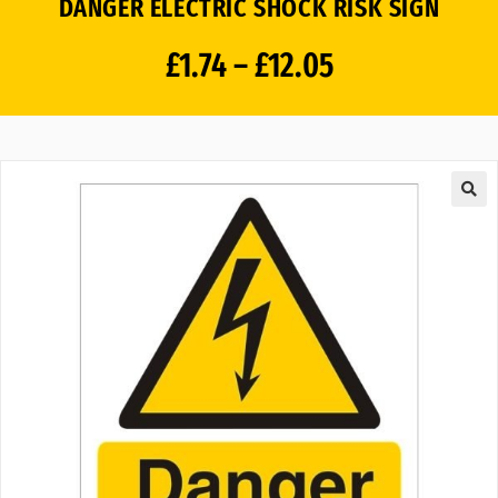
DANGER ELECTRIC SHOCK RISK SIGN
£
1.74
–
£
12.05