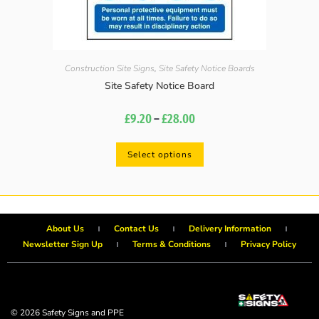
Construction Site Signs
,
Site Safety Notice Boards
Site Safety Notice Board
£
9.20
–
£
28.00
Select options
About Us
Contact Us
Delivery Information
Newsletter Sign Up
Terms & Conditions
Privacy Policy
© 2026 Safety Signs and PPE