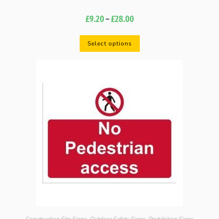
£
9.20
–
£
28.00
Select options