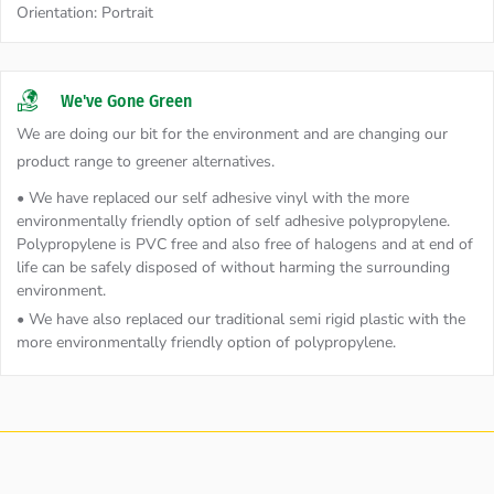
Orientation:
Portrait
We've Gone Green
We are doing our bit for the environment and are changing our
product range to greener alternatives.
• We have replaced our self adhesive vinyl with the more
environmentally friendly option of self adhesive polypropylene.
Polypropylene is PVC free and also free of halogens and at end of
life can be safely disposed of without harming the surrounding
environment.
• We have also replaced our traditional semi rigid plastic with the
more environmentally friendly option of polypropylene.