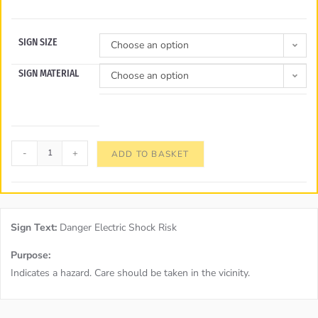
SIGN SIZE
Choose an option
SIGN MATERIAL
Choose an option
-
+
ADD TO BASKET
Sign Text:
Danger Electric Shock Risk
Purpose:
Indicates a hazard. Care should be taken in the vicinity.