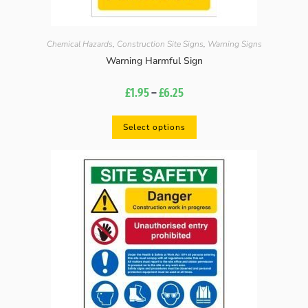
Chemical Hazards
,
Construction Site Signs
,
Warning Signs
Warning Harmful Sign
£
1.95
–
£
6.25
Select options