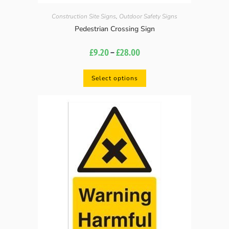
Construction Site Signs
,
Outdoor Safety Signs
Pedestrian Crossing Sign
£
9.20
–
£
28.00
Select options