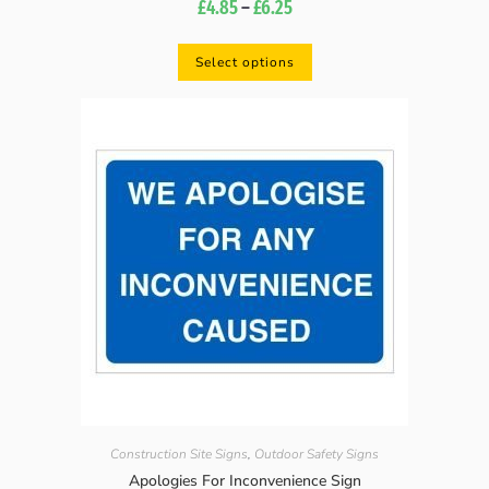
£
4.85
–
£
6.25
Select options
Construction Site Signs
,
Outdoor Safety Signs
Apologies For Inconvenience Sign