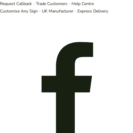
Request Callback
-
Trade Customers
-
Help Centre
Customise Any Sign
-
UK Manufacturer
-
Express Delivery