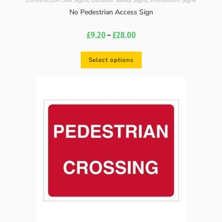
Construction Site Signs
,
Outdoor Safety Signs
,
Prohibition Signs
No Pedestrian Access Sign
£
9.20
–
£
28.00
Select options