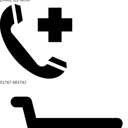
EMAIL US NOW
01767 683742