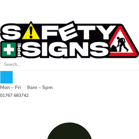
Mon – Fri 9am – 5pm
01767 683742