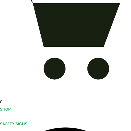
0
SHOP
-
SAFETY SIGNS