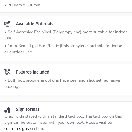
• 200mm x 300mm
Available Materials
• Self Adhesive Eco Vinyl (Polypropylene) most suitable for indoor
use.
• 1mm Semi Rigid Eco Plastic (Polypropylene) suitable for indoor
or outdoor use.
Fixtures Included
• Both polypropylene options have peel and stick self adhesive
backings.
Sign Format
Graphic displayed with a standard text box. The text box on this
sign can be customised with your own text. Please visit our
custom signs
section.