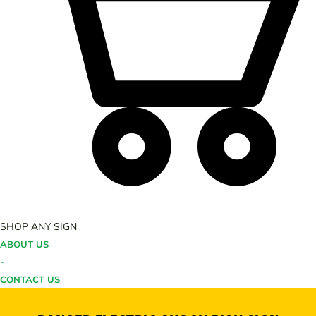
SHOP ANY SIGN
ABOUT US
-
CONTACT US