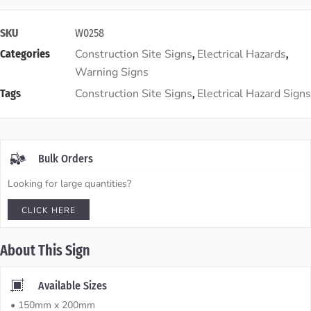
SKU
W0258
Construction Site Signs
Electrical Hazards
Categories
,
,
Warning Signs
Construction Site Signs
Electrical Hazard Signs
Tags
,
Bulk Orders
Looking for large quantities?
CLICK HERE
About This Sign
Available Sizes
• 150mm x 200mm