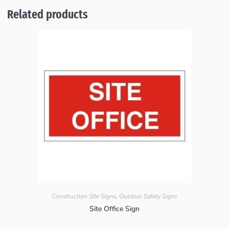
Related products
Construction Site Signs
,
Outdoor Safety Signs
Site Office Sign