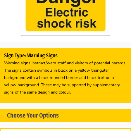
Sign Type: Warning Signs
Warning signs instruct/warn staff and visitors of potential hazards.
The signs contain symbols in black on a yellow triangular
background with a black rounded border and black text on a
yellow background. These may be supported by supplementary
signs of the same design and colour.
Choose Your Options