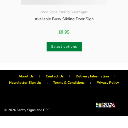
Door Signs
,
Sliding Door Signs
Available Busy Sliding Door Sign
£
9.95
Select options
About Us
Contact Us
Delivery Information
Newsletter Sign Up
Terms & Conditions
Privacy Policy
© 2026 Safety Signs and PPE