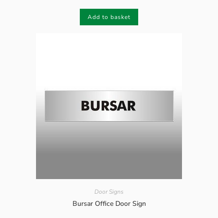
Add to basket
Door Signs
Bursar Office Door Sign