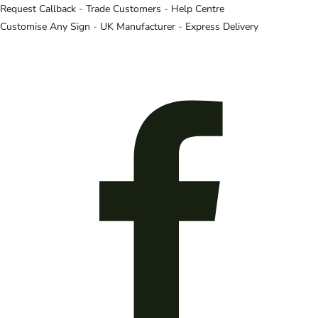
Request Callback
-
Trade Customers
-
Help Centre
Customise Any Sign
-
UK Manufacturer
-
Express Delivery