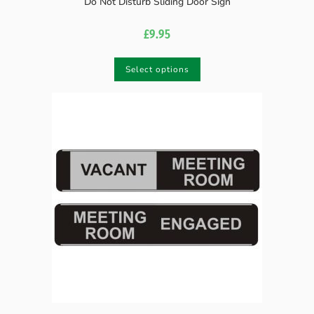
Do Not Disturb Sliding Door Sign
£
9.95
Select options