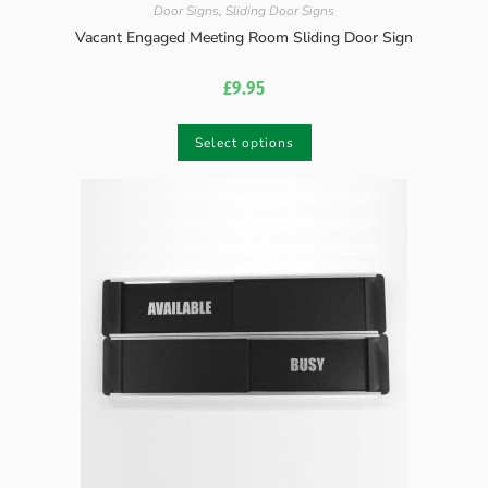
Door Signs
,
Sliding Door Signs
Vacant Engaged Meeting Room Sliding Door Sign
£
9.95
Select options