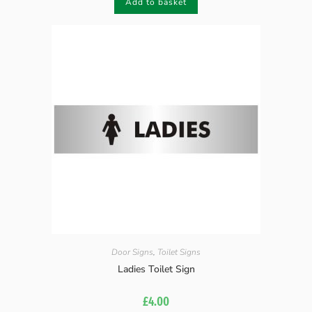
Add to basket
Door Signs
,
Toilet Signs
Ladies Toilet Sign
£
4.00