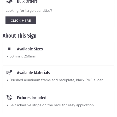
Bulk Orders
Looking for large quantities?
CLICK HERE
About This Sign
Available Sizes
• 50mm x 250mm
Available Materials
• Brushed aluminum frame and backplate, black PVC slider
Fixtures Included
• Self adhesive strips on the back for easy application