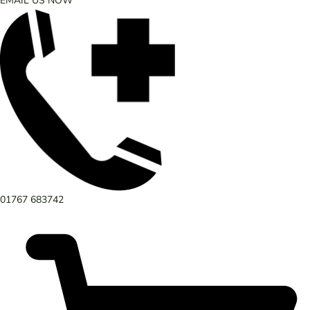
EMAIL US NOW
01767 683742