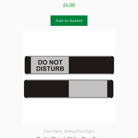
£
4.00
Add to basket
Door Signs
,
Sliding Door Signs