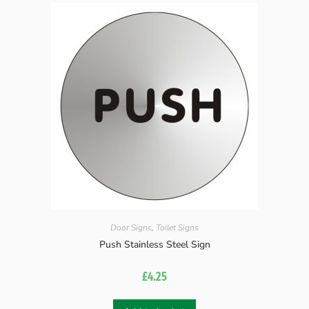
Door Signs
,
Toilet Signs
Push Stainless Steel Sign
£
4.25