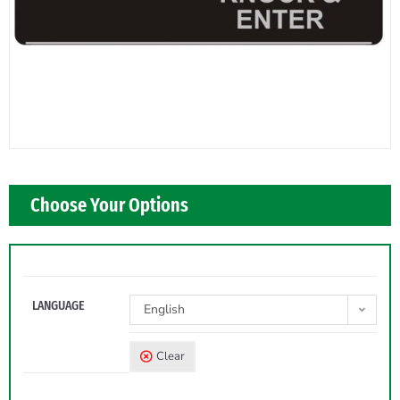
Choose Your Options
LANGUAGE
English
Clear