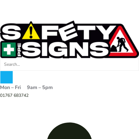
Mon – Fri 9am – 5pm
01767 683742