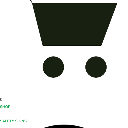
0
SHOP
-
SAFETY SIGNS