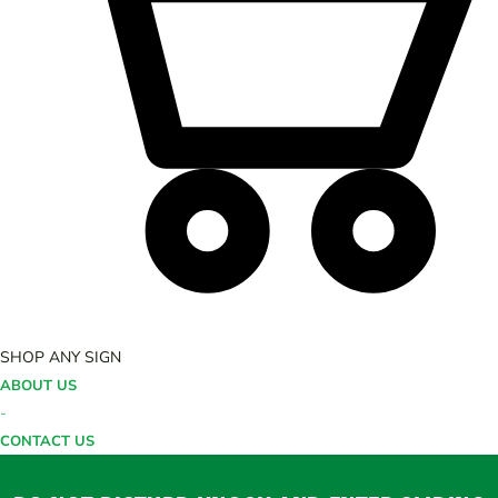
SHOP ANY SIGN
ABOUT US
-
CONTACT US