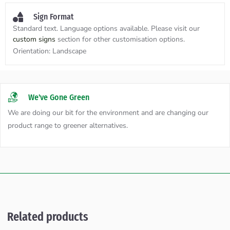
Sign Format
Standard text. Language options available. Please visit our
custom signs
section for other customisation options.
Orientation:
Landscape
We've Gone Green
We are doing our bit for the environment and are changing our
product range to greener alternatives.
Related products