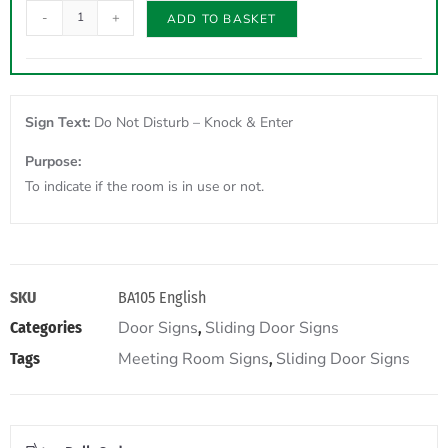
-
+
ADD TO BASKET
Sign Text:
Do Not Disturb – Knock & Enter
Purpose:
To indicate if the room is in use or not.
SKU
BA105 English
Door Signs
Sliding Door Signs
Categories
,
Meeting Room Signs
Sliding Door Signs
Tags
,