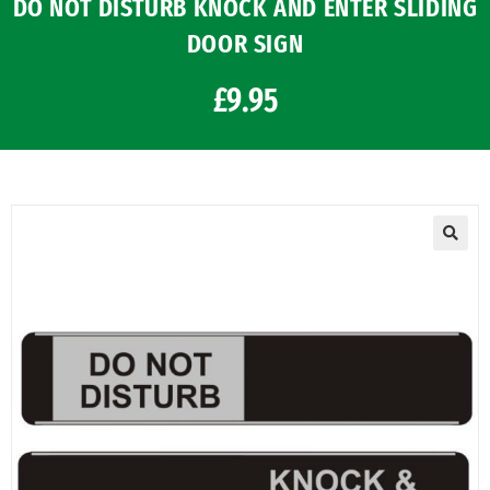
DO NOT DISTURB KNOCK AND ENTER SLIDING
DOOR SIGN
£
9.95