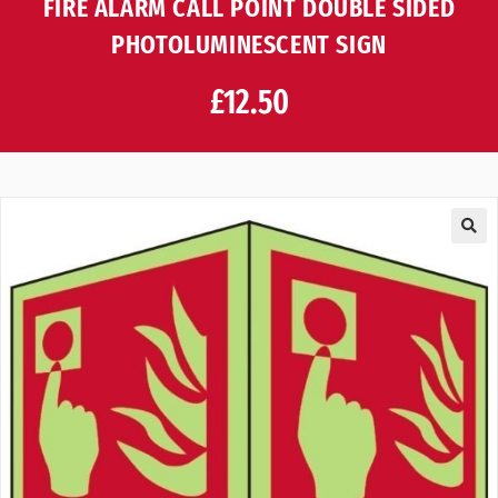
FIRE ALARM CALL POINT DOUBLE SIDED
PHOTOLUMINESCENT SIGN
£
12.50