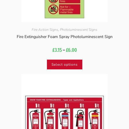
Fire Action Signs
,
Photoluminescent Signs
Fire Extinguisher Foam Spray Photoluminescent Sign
£
3.15
–
£
6.00
Select options