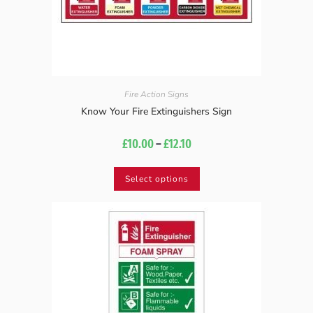
Fire Action Signs
Know Your Fire Extinguishers Sign
£
10.00
–
£
12.10
Select options