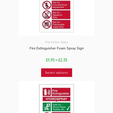
Fire Action Signs
Fire Extinguisher Foam Spray Sign
£
1.95
–
£
2.35
Select options