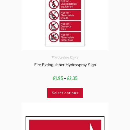
Fire Action Signs
Fire Extinguisher Hydrospray Sign
£
1.95
–
£
2.35
Select options