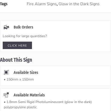
Fire Alarm Signs
Glow in the Dark Signs
Tags
,
Bulk Orders
Looking for large quantities?
CLICK HERE
About This Sign
Available Sizes
• 150mm x 150mm
Available Materials
• 1.8mm Semi Rigid Photoluminescent (glow in the dark)
polypropylene plastic