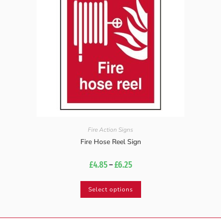
Fire Action Signs
Fire Hose Reel Sign
£
4.85
–
£
6.25
Select options