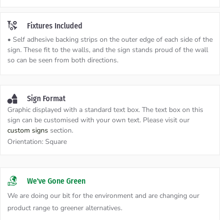
Fixtures Included
• Self adhesive backing strips on the outer edge of each side of the
sign. These fit to the walls, and the sign stands proud of the wall
so can be seen from both directions.
Sign Format
Graphic displayed with a standard text box. The text box on this
sign can be customised with your own text. Please visit our
custom signs
section.
Orientation:
Square
We've Gone Green
We are doing our bit for the environment and are changing our
product range to greener alternatives.