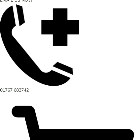
EMAIL US NOW
01767 683742