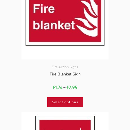
Fire Action Signs
Fire Blanket Sign
£
1.74
–
£
2.95
Select options