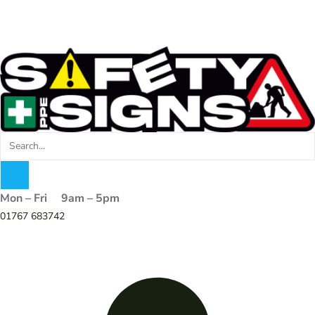
Mon – Fri 9am – 5pm
01767 683742