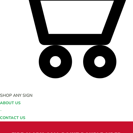
SHOP ANY SIGN
ABOUT US
-
CONTACT US