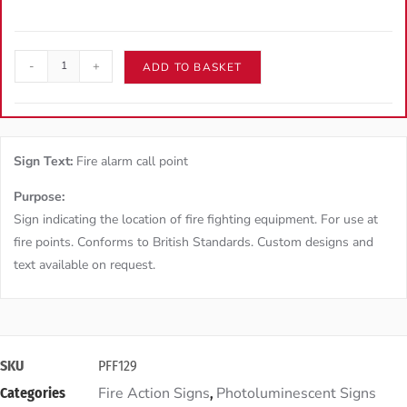
-
+
ADD TO BASKET
Sign Text:
Fire alarm call point
Purpose:
Sign indicating the location of fire fighting equipment. For use at
fire points. Conforms to British Standards. Custom designs and
text available on request.
SKU
PFF129
Fire Action Signs
Photoluminescent Signs
Categories
,