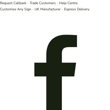
Request Callback
-
Trade Customers
-
Help Centre
Customise Any Sign
-
UK Manufacturer
-
Express Delivery