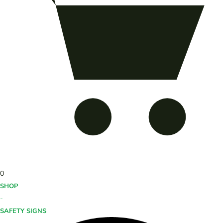
0
SHOP
-
SAFETY SIGNS