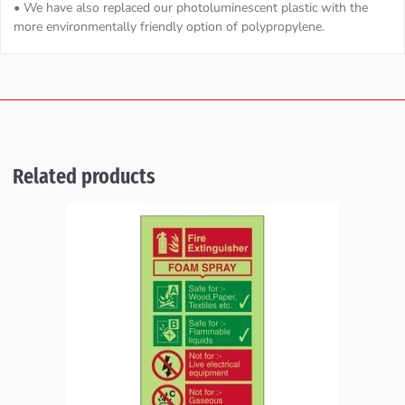
• We have also replaced our photoluminescent plastic with the
more environmentally friendly option of polypropylene.
Related products