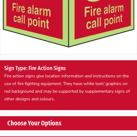
Sign Type: Fire Action Signs
Fire action signs give location information and instructions on the
use of fire fighting equipment. They have white text/ graphics on
red background and may be supported by supplementary signs of
other designs and colours.
Choose Your Options