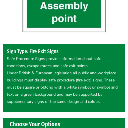
Sign Type: Fire Exit Signs
Safe Procedure Signs provide information about safe
conditions, escape routes and safe exit points.
Under British & European legislation all public and workplace
buildings must display safe procedure (fire exit) signs. These
must be square or oblong with a white symbol or symbol and
text on a green background and may be supported by
supplementary signs of the same design and colour.
Choose Your Options