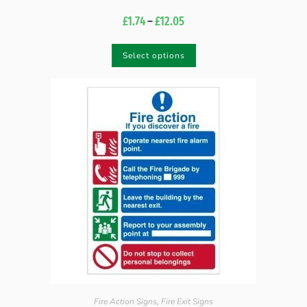
£
1.74
–
£
12.05
Select options
Fire Action Signs
,
Fire Exit Signs