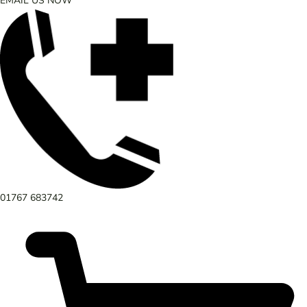
EMAIL US NOW
01767 683742