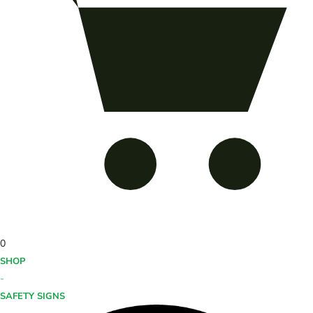
0
SHOP
-
SAFETY SIGNS