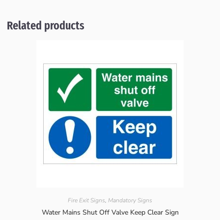
Related products
Fire Exit Signs
,
Mandatory Signs
Water Mains Shut Off Valve Keep Clear Sign