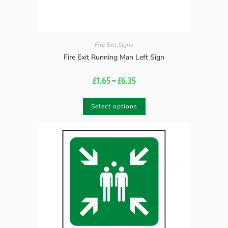
Fire Exit Signs
Fire Exit Running Man Left Sign
£
1.65
–
£
6.35
Select options