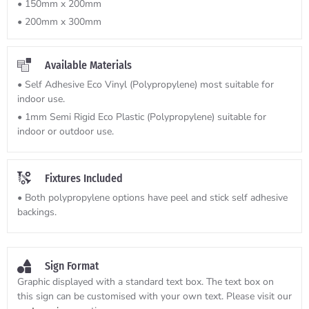
• 150mm x 200mm
• 200mm x 300mm
Available Materials
• Self Adhesive Eco Vinyl (Polypropylene) most suitable for
indoor use.
• 1mm Semi Rigid Eco Plastic (Polypropylene) suitable for
indoor or outdoor use.
Fixtures Included
• Both polypropylene options have peel and stick self adhesive
backings.
Sign Format
Graphic displayed with a standard text box. The text box on
this sign can be customised with your own text. Please visit our