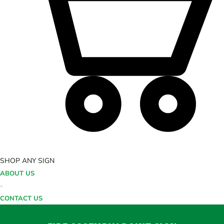
SHOP ANY SIGN
ABOUT US
-
CONTACT US