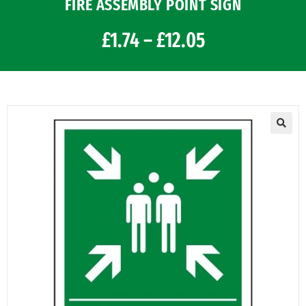
FIRE ASSEMBLY POINT SIGN
£
1.74
–
£
12.05