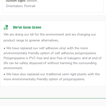
custom signs
section.
Orientation:
Portrait
We've Gone Green
We are doing our bit for the environment and are changing our
product range to greener alternatives.
• We have replaced our self adhesive vinyl with the more
environmentally friendly option of self adhesive polypropylene.
Polypropylene is PVC free and also free of halogens and at end of
life can be safely disposed of without harming the surrounding
environment.
• We have also replaced our traditional semi rigid plastic with the
more environmentally friendly option of polypropylene.