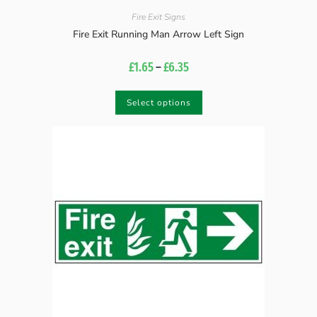
Fire Exit Signs
Fire Exit Running Man Arrow Left Sign
£
1.65
–
£
6.35
Select options