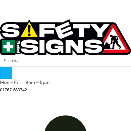
Mon – Fri 9am – 5pm
01767 683742