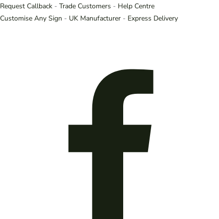
Request Callback
-
Trade Customers
-
Help Centre
Customise Any Sign
-
UK Manufacturer
-
Express Delivery