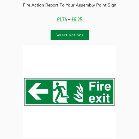
Fire Action Report To Your Assembly Point Sign
£
1.74
–
£
6.25
Select options