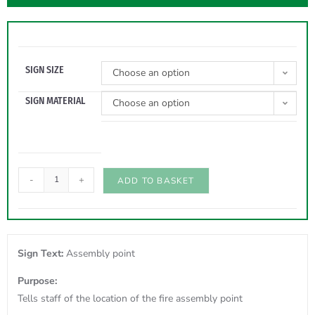
SIGN SIZE
Choose an option
SIGN MATERIAL
Choose an option
-
+
ADD TO BASKET
Sign Text:
Assembly point
Purpose:
Tells staff of the location of the fire assembly point