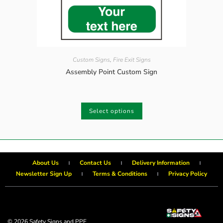
Custom Signs
,
Fire Exit Signs
Assembly Point Custom Sign
Select options
About Us
Contact Us
Delivery Information
Newsletter Sign Up
Terms & Conditions
Privacy Policy
© 2026 Safety Signs and PPE