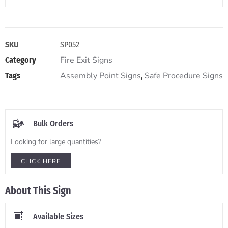
SKU
SP052
Fire Exit Signs
Category
Assembly Point Signs
Safe Procedure Signs
Tags
,
Bulk Orders
Looking for large quantities?
CLICK HERE
About This Sign
Available Sizes