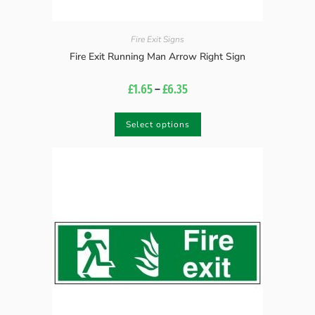
Fire Exit Signs
Fire Exit Running Man Arrow Right Sign
£
1.65
–
£
6.35
Select options