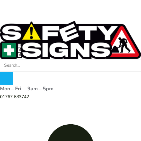
Mon – Fri 9am – 5pm
01767 683742