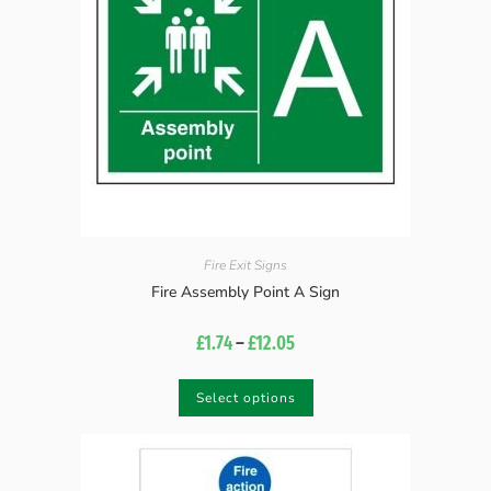
Fire Exit Signs
Fire Assembly Point A Sign
£
1.74
–
£
12.05
Select options