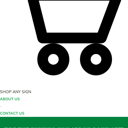
SHOP ANY SIGN
ABOUT US
-
CONTACT US