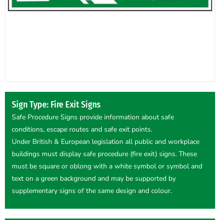
Sign Type: Fire Exit Signs
Safe Procedure Signs provide information about safe
conditions, escape routes and safe exit points.
Under British & European legislation all public and workplace
buildings must display safe procedure (fire exit) signs. These
must be square or oblong with a white symbol or symbol and
text on a green background and may be supported by
supplementary signs of the same design and colour.