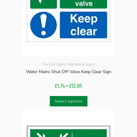
Fire Exit Signs
,
Mandatory Signs
Water Mains Shut Off Valve Keep Clear Sign
£
1.74
–
£
12.05
Select options