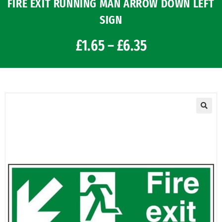
FIRE EXIT RUNNING MAN ARROW DOWN LEFT
SIGN
£
1.65
–
£
6.35