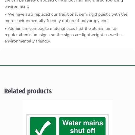
life can be safely disposed of without harming the surrounding
environment.
• We have also replaced our traditional semi rigid plastic with the
more environmentally friendly option of polypropylene.
• Aluminium composite material uses half the aluminium of
regular aluminium signs so the signs are lightweight as well as
environmentally friendly.
Related products