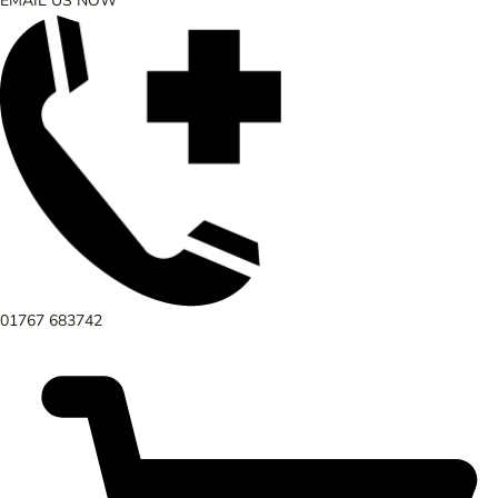
EMAIL US NOW
01767 683742