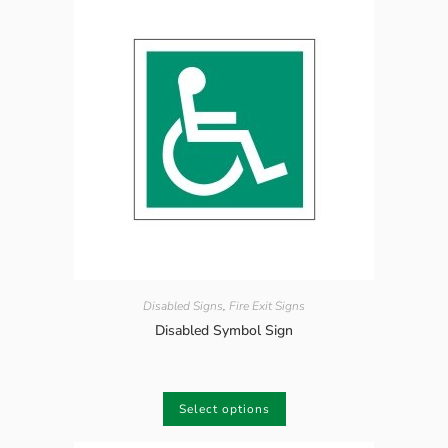
Disabled Signs
,
Fire Exit Signs
Disabled Symbol Sign
Select options