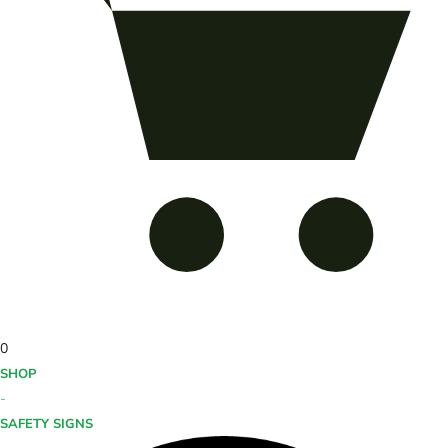
0
SHOP
-
SAFETY SIGNS