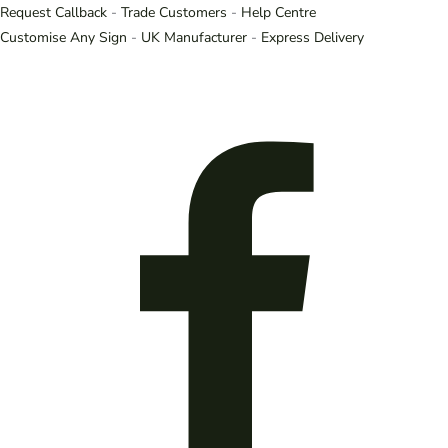
Request Callback
-
Trade Customers
-
Help Centre
Customise Any Sign
-
UK Manufacturer
-
Express Delivery