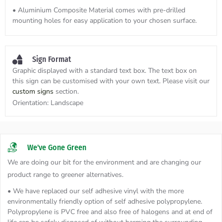
• Aluminium Composite Material comes with pre-drilled
mounting holes for easy application to your chosen surface.
Sign Format
Graphic displayed with a standard text box. The text box on
this sign can be customised with your own text. Please visit our
custom signs
section.
Orientation:
Landscape
We've Gone Green
We are doing our bit for the environment and are changing our
product range to greener alternatives.
• We have replaced our self adhesive vinyl with the more
environmentally friendly option of self adhesive polypropylene.
Polypropylene is PVC free and also free of halogens and at end of