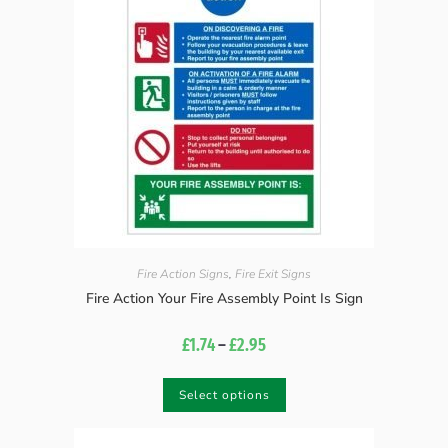
Fire Action Signs
,
Fire Exit Signs
Fire Action Your Fire Assembly Point Is Sign
£
1.74
–
£
2.95
Select options