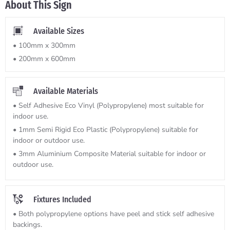
About This Sign
Available Sizes
• 100mm x 300mm
• 200mm x 600mm
Available Materials
• Self Adhesive Eco Vinyl (Polypropylene) most suitable for
indoor use.
• 1mm Semi Rigid Eco Plastic (Polypropylene) suitable for
indoor or outdoor use.
• 3mm Aluminium Composite Material suitable for indoor or
outdoor use.
Fixtures Included
• Both polypropylene options have peel and stick self adhesive
backings.