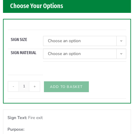
Choose Your Options
SIGN SIZE
Choose an option
SIGN MATERIAL
Choose an option
-
+
ADD TO BASKET
Sign Text:
Fire exit
Purpose: