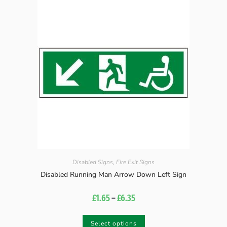
Disabled Signs
,
Fire Exit Signs
Disabled Running Man Arrow Down Left Sign
£
1.65
–
£
6.35
Select options