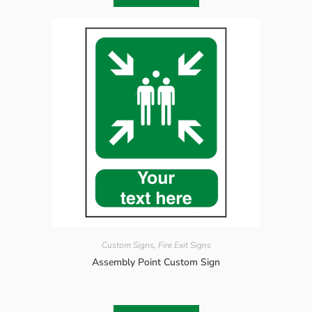
Custom Signs
,
Fire Exit Signs
Assembly Point Custom Sign