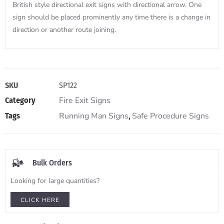
British style directional exit signs with directional arrow. One
sign should be placed prominently any time there is a change in
direction or another route joining.
SKU
SP122
Fire Exit Signs
Category
Running Man Signs
Safe Procedure Signs
Tags
,
Bulk Orders
Looking for large quantities?
CLICK HERE