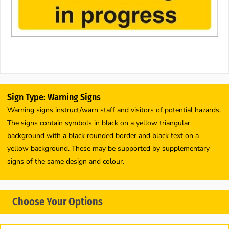
Sign Type: Warning Signs
Warning signs instruct/warn staff and visitors of potential hazards.
The signs contain symbols in black on a yellow triangular
background with a black rounded border and black text on a
yellow background. These may be supported by supplementary
signs of the same design and colour.
Choose Your Options