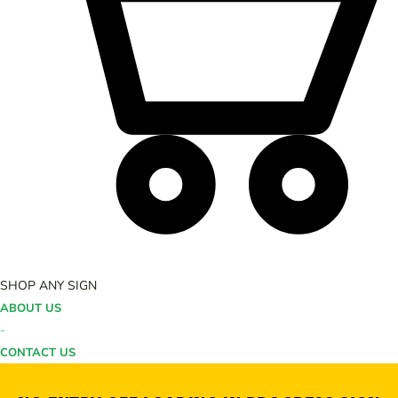
SHOP ANY SIGN
ABOUT US
-
CONTACT US