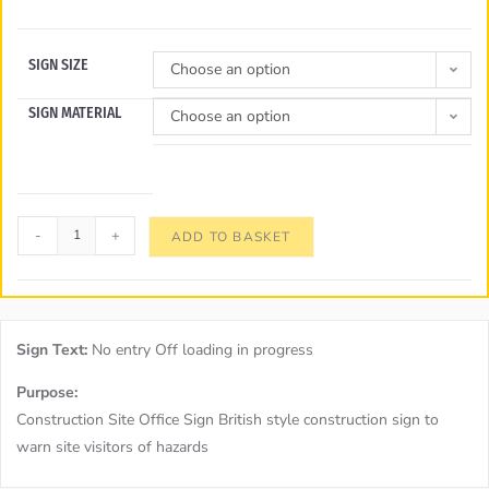
SIGN SIZE
Choose an option
SIGN MATERIAL
Choose an option
-
+
ADD TO BASKET
Sign Text:
No entry Off loading in progress
Purpose:
Construction Site Office Sign British style construction sign to
warn site visitors of hazards