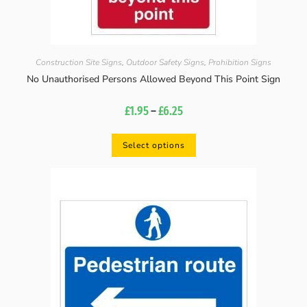
Construction Site Signs
,
Outdoor Safety Signs
,
Prohibition Signs
No Unauthorised Persons Allowed Beyond This Point Sign
£
1.95
–
£
6.25
Select options