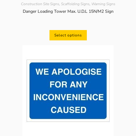
Construction Site Signs
,
Scaffolding Signs
,
Warning Signs
Danger Loading Tower Max. U.D.L 15N/M2 Sign
Select options