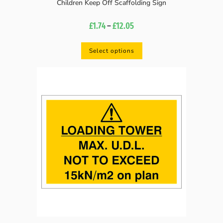
Children Keep Off Scaffolding Sign
£
1.74
–
£
12.05
Select options