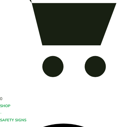
0
SHOP
-
SAFETY SIGNS