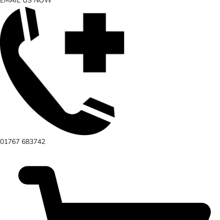
EMAIL US NOW
01767 683742