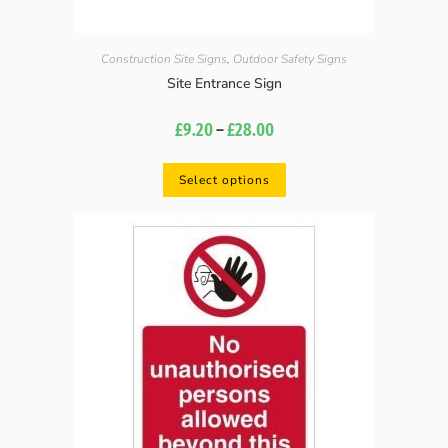
Construction Site Signs
,
Outdoor Safety Signs
Site Entrance Sign
£
9.20
–
£
28.00
Select options