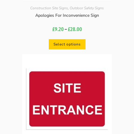
Construction Site Signs
,
Outdoor Safety Signs
Apologies For Inconvenience Sign
£
9.20
–
£
28.00
Select options