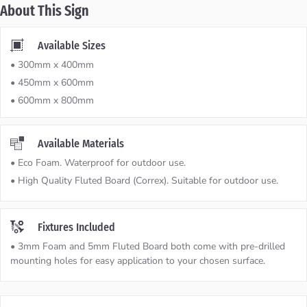
About This Sign
Available Sizes
• 300mm x 400mm
• 450mm x 600mm
• 600mm x 800mm
Available Materials
• Eco Foam. Waterproof for outdoor use.
• High Quality Fluted Board (Correx). Suitable for outdoor use.
Fixtures Included
• 3mm Foam and 5mm Fluted Board both come with pre-drilled
mounting holes for easy application to your chosen surface.