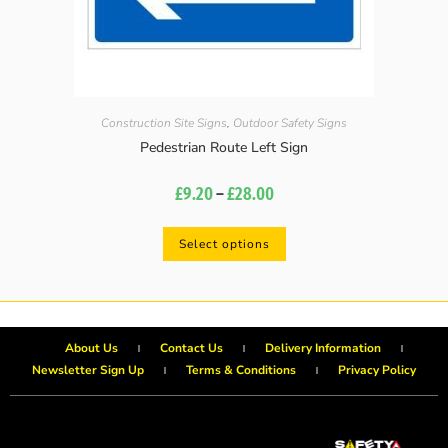
Construction Site Signs
,
Outdoor Safety Signs
Pedestrian Route Left Sign
£
9.20
–
£
28.00
Select options
About Us
Contact Us
Delivery Information
Newsletter Sign Up
Terms & Conditions
Privacy Policy