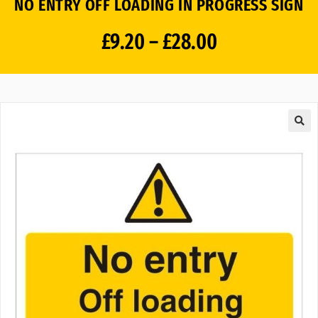
NO ENTRY OFF LOADING IN PROGRESS SIGN
£
9.20
–
£
28.00