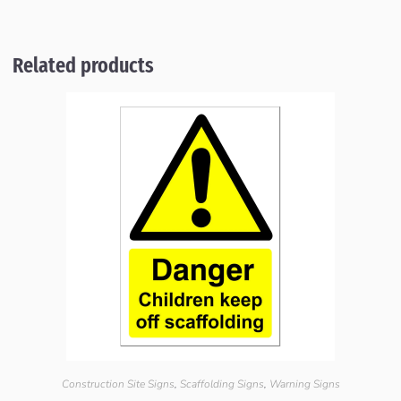
Related products
Construction Site Signs
,
Scaffolding Signs
,
Warning Signs