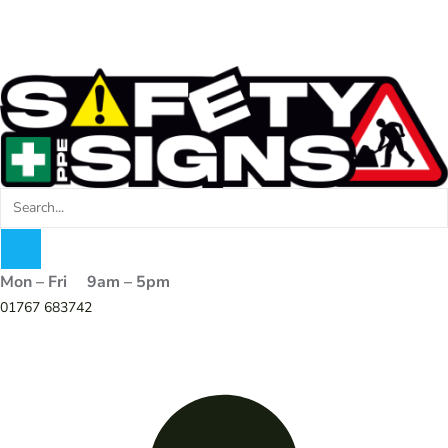
Mon – Fri 9am – 5pm
01767 683742