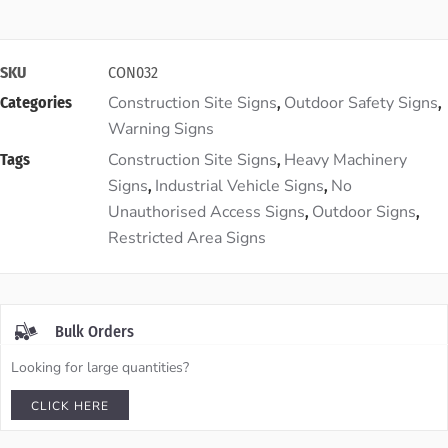
SKU
CON032
Construction Site Signs
Outdoor Safety Signs
Categories
,
,
Warning Signs
Construction Site Signs
Heavy Machinery
Tags
,
Signs
Industrial Vehicle Signs
No
,
,
Unauthorised Access Signs
Outdoor Signs
,
,
Restricted Area Signs
Bulk Orders
Looking for large quantities?
CLICK HERE