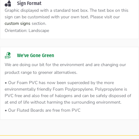
Sign Format
Graphic displayed with a standard text box. The text box on this
sign can be customised with your own text. Please visit our
custom signs
section.
Orientation:
Landscape
We've Gone Green
We are doing our bit for the environment and are changing our
product range to greener alternatives.
• Our Foam PVC has now been superceded by the more
environmentally friendly Foam Poylpropylene. Polypropylene is
PVC free and also free of halogens and can be safely disposed of
at end of life without harming the surrounding environment.
• Our Fluted Boards are free from PVC