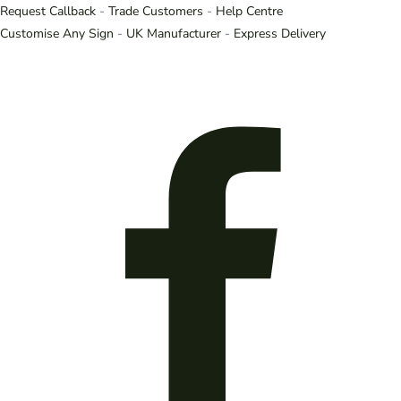
Request Callback
-
Trade Customers
-
Help Centre
Customise Any Sign
-
UK Manufacturer
-
Express Delivery