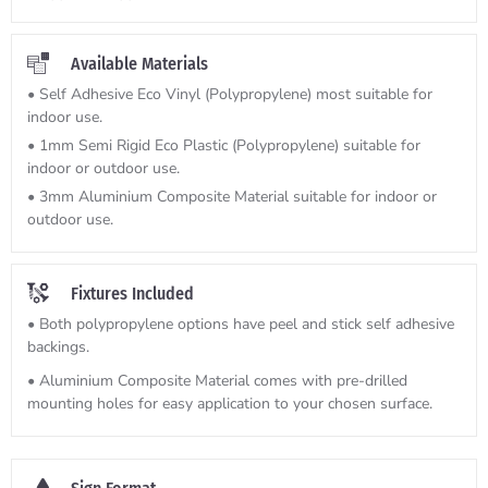
Available Materials
• Self Adhesive Eco Vinyl (Polypropylene) most suitable for
indoor use.
• 1mm Semi Rigid Eco Plastic (Polypropylene) suitable for
indoor or outdoor use.
• 3mm Aluminium Composite Material suitable for indoor or
outdoor use.
Fixtures Included
• Both polypropylene options have peel and stick self adhesive
backings.
• Aluminium Composite Material comes with pre-drilled
mounting holes for easy application to your chosen surface.