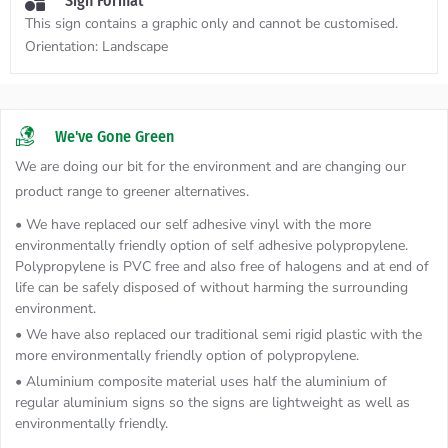
Sign Format
This sign contains a graphic only and cannot be customised.
Orientation:
Landscape
We've Gone Green
We are doing our bit for the environment and are changing our
product range to greener alternatives.
• We have replaced our self adhesive vinyl with the more
environmentally friendly option of self adhesive polypropylene.
Polypropylene is PVC free and also free of halogens and at end of
life can be safely disposed of without harming the surrounding
environment.
• We have also replaced our traditional semi rigid plastic with the
more environmentally friendly option of polypropylene.
• Aluminium composite material uses half the aluminium of
regular aluminium signs so the signs are lightweight as well as
environmentally friendly.