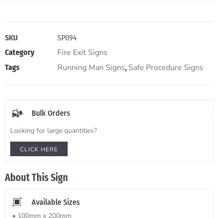
SKU
SP094
Fire Exit Signs
Category
Running Man Signs
Safe Procedure Signs
Tags
,
Bulk Orders
Looking for large quantities?
CLICK HERE
About This Sign
Available Sizes
• 100mm x 200mm