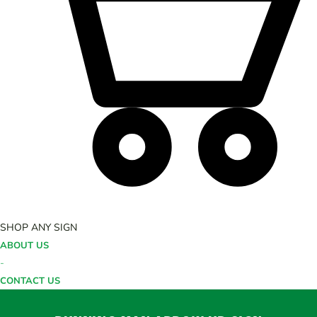
SHOP ANY SIGN
ABOUT US
-
CONTACT US