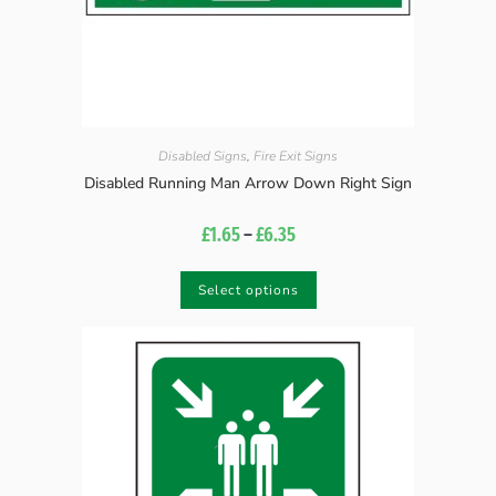
Disabled Signs
,
Fire Exit Signs
Disabled Running Man Arrow Down Right Sign
£
1.65
–
£
6.35
Select options