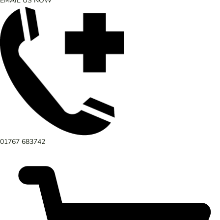
EMAIL US NOW
01767 683742