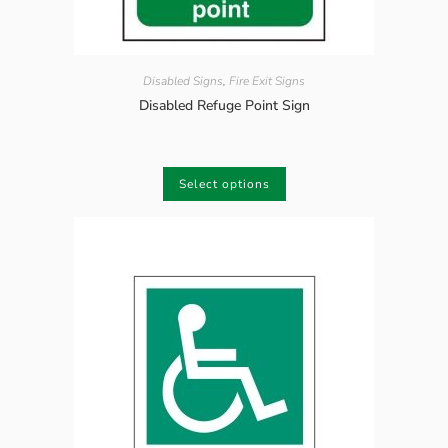
Disabled Signs
,
Fire Exit Signs
Disabled Refuge Point Sign
Select options