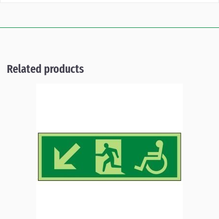
Related products