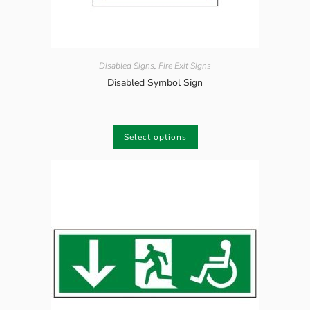
Disabled Signs
,
Fire Exit Signs
Disabled Symbol Sign
Select options