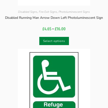
Disabled Signs
,
Fire Exit Signs
,
Photoluminescent Signs
Disabled Running Man Arrow Down Left Photoluminescent Sign
£
4.65
–
£
16.00
Select options