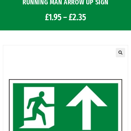
RUNNING MAN ARROW UP SIGN
£
1.95
–
£
2.35