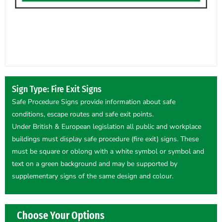
Sign Type: Fire Exit Signs
Safe Procedure Signs provide information about safe
conditions, escape routes and safe exit points.
Under British & European legislation all public and workplace
buildings must display safe procedure (fire exit) signs. These
must be square or oblong with a white symbol or symbol and
text on a green background and may be supported by
supplementary signs of the same design and colour.
Choose Your Options