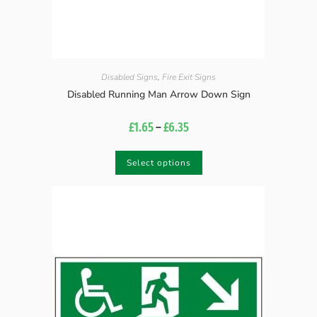
Disabled Signs
,
Fire Exit Signs
Disabled Running Man Arrow Down Sign
£
1.65
–
£
6.35
Select options