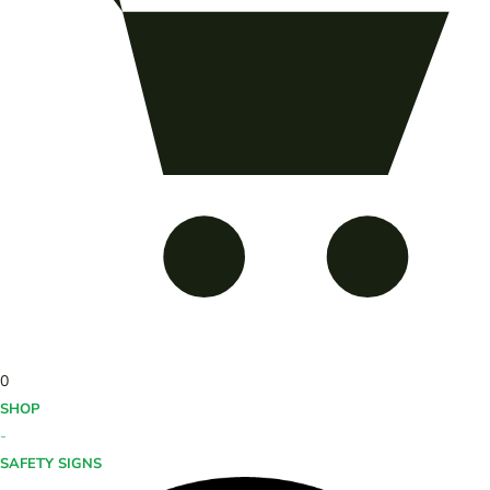
0
SHOP
-
SAFETY SIGNS