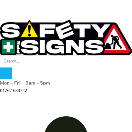
Mon – Fri 9am – 5pm
01767 683742