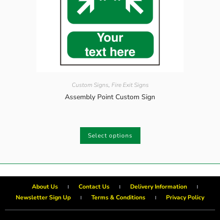
Custom Signs
,
Fire Exit Signs
Assembly Point Custom Sign
Select options
About Us
Contact Us
Delivery Information
Newsletter Sign Up
Terms & Conditions
Privacy Policy