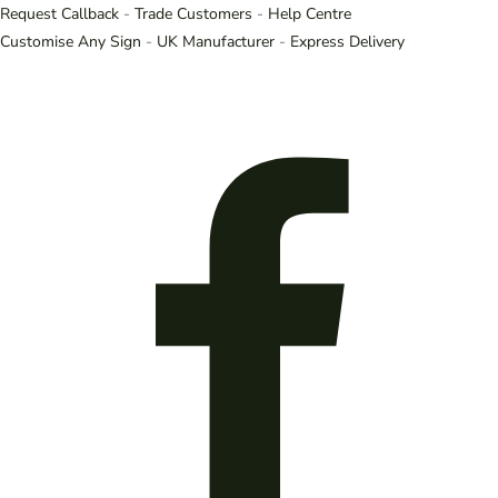
Request Callback
-
Trade Customers
-
Help Centre
Customise Any Sign
-
UK Manufacturer
-
Express Delivery