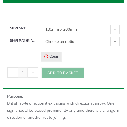
SIGN SIZE
100mm x 200mm
SIGN MATERIAL
Choose an option
Clear
-
+
ADD TO BASKET
Purpose:
British style directional exit signs with directional arrow. One
sign should be placed prominently any time there is a change in
direction or another route joining.