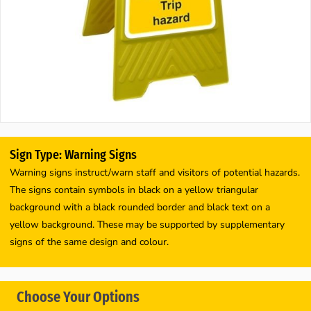
Sign Type: Warning Signs
Warning signs instruct/warn staff and visitors of potential hazards.
The signs contain symbols in black on a yellow triangular
background with a black rounded border and black text on a
yellow background. These may be supported by supplementary
signs of the same design and colour.
Choose Your Options