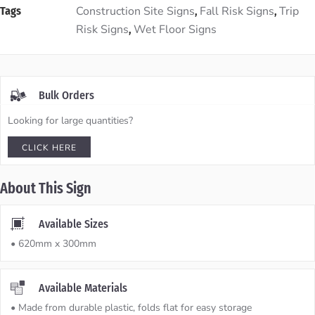
Construction Site Signs
Fall Risk Signs
Trip
Tags
,
,
Risk Signs
Wet Floor Signs
,
Bulk Orders
Looking for large quantities?
CLICK HERE
About This Sign
Available Sizes
• 620mm x 300mm
Available Materials
• Made from durable plastic, folds flat for easy storage