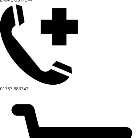
EMAIL US NOW
01767 683742