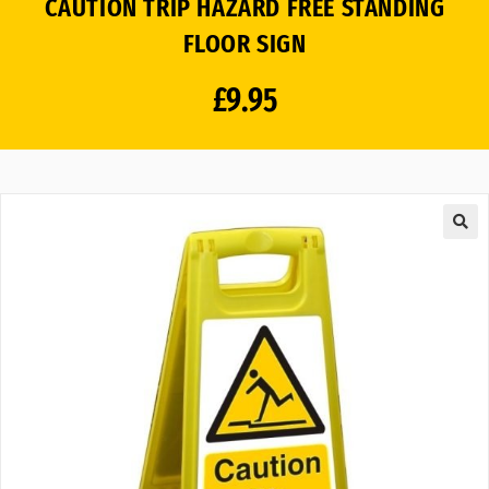
CAUTION TRIP HAZARD FREE STANDING
FLOOR SIGN
£
9.95