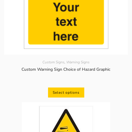
Custom Signs
,
Warning Signs
Custom Warning Sign Choice of Hazard Graphic
Select options