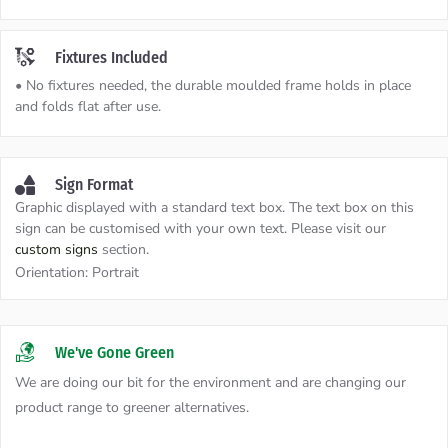
Fixtures Included
• No fixtures needed, the durable moulded frame holds in place
and folds flat after use.
Sign Format
Graphic displayed with a standard text box. The text box on this
sign can be customised with your own text. Please visit our
custom signs
section.
Orientation:
Portrait
We've Gone Green
We are doing our bit for the environment and are changing our
product range to greener alternatives.