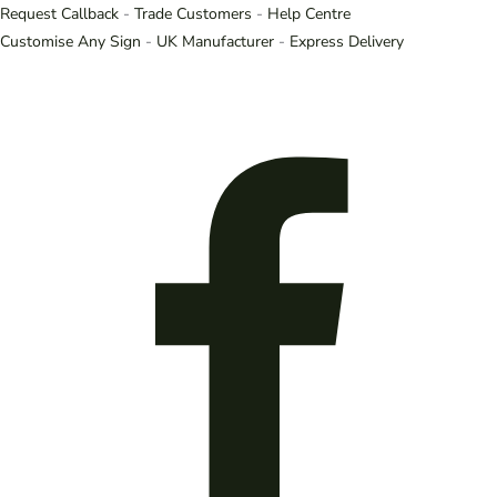
Request Callback
-
Trade Customers
-
Help Centre
Customise Any Sign
-
UK Manufacturer
-
Express Delivery