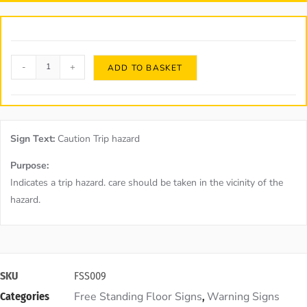
-
+
ADD TO BASKET
Sign Text:
Caution Trip hazard
Purpose:
Indicates a trip hazard. care should be taken in the vicinity of the
hazard.
SKU
FSS009
Free Standing Floor Signs
Warning Signs
Categories
,