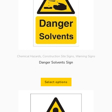
Chemical Hazards
,
Construction Site Signs
,
Warning Signs
Danger Solvents Sign
Select options