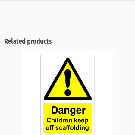
Related products