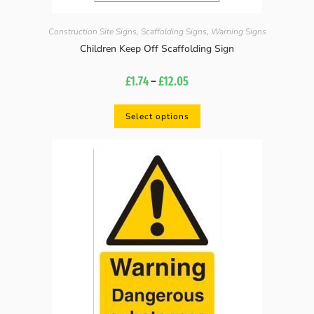
Construction Site Signs
,
Scaffolding Signs
,
Warning Signs
Children Keep Off Scaffolding Sign
£
1.74
–
£
12.05
Select options