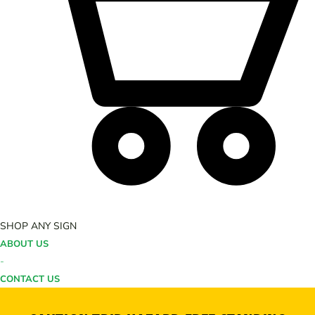
SHOP ANY SIGN
ABOUT US
-
CONTACT US