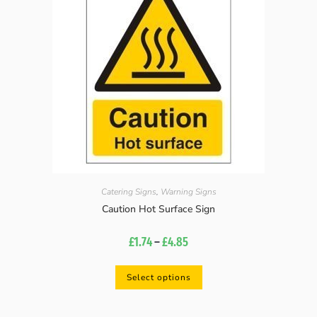
Catering Signs
,
Warning Signs
Caution Hot Surface Sign
£
1.74
–
£
4.85
Select options