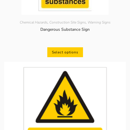
Chemical Hazards
,
Construction Site Signs
,
Warning Signs
Dangerous Substance Sign
Select options