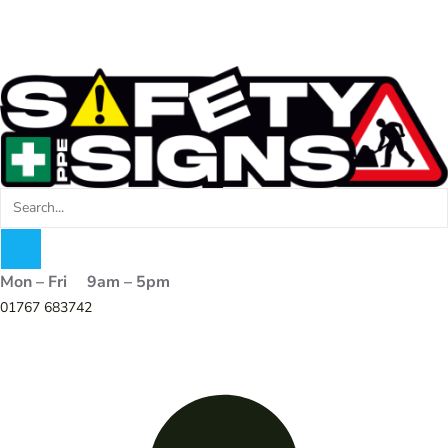
Mon – Fri 9am – 5pm
01767 683742