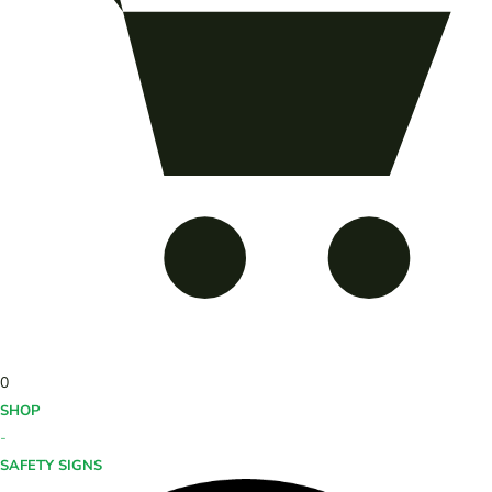
0
SHOP
-
SAFETY SIGNS