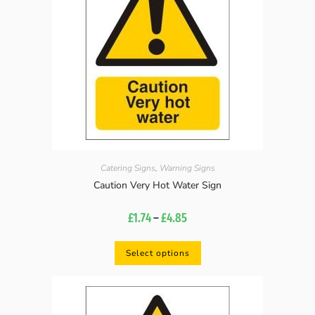
Catering Signs
,
Warning Signs
Caution Very Hot Water Sign
£
1.74
–
£
4.85
Select options